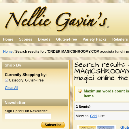
Home
Scones
Breads
Gluten-Free
Variety Packs
Retailers
Home
/
Search results for: 'ORDER MAGICSHROOMY.COM acquista funghi magic
Search results
Shop By
MAGICSHROOMY.
Currently Shopping by:
magici online th
Category:
Gluten-Free
Clear All
Maximum words count is 1
items.
Newsletter
1 Item(s)
Sign Up for Our Newsletter:
View as:
Grid
List
Subscribe
Glut