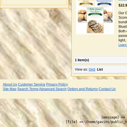
$22.
Our G
Scone
bundl
Blueb
Both 
passe
light
Learn
1 Item(s)
View as:
Grid
List
About Us
Customer Service
Privacy Policy
Site Map
Search Terms
Advanced Search
Orders and Returns
Contact Us
 
    [message] => 
    [file] => /home/gavins/public_h
  