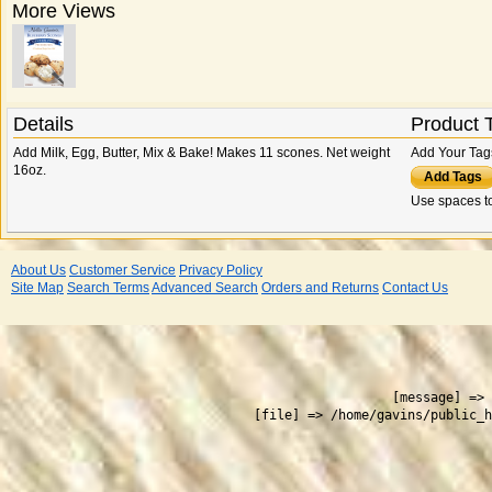
More Views
Details
Product 
Add Milk, Egg, Butter, Mix & Bake! Makes 11 scones. Net weight
Add Your Tag
16oz.
Add Tags
Use spaces to
About Us
Customer Service
Privacy Policy
Site Map
Search Terms
Advanced Search
Orders and Returns
Contact Us
 
    [message] => 
    [file] => /home/gavins/public_h
  