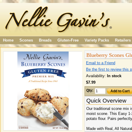
Home
Scones
Breads
Gluten-Free
Variety Packs
Retailers
Blueberry Scones Gl
Email to a Friend
Be the first to review this 
Availability:
In stock
$7.99
Qty:
Add to Cart
Quick Overview
Our traditional scone mix i
moist scone. This Easy 1-2
potato flour. Pairs perfectl
Made with Real, All Natural