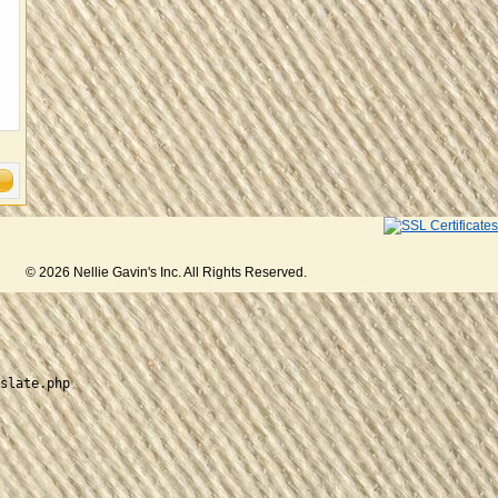
© 2026 Nellie Gavin's Inc. All Rights Reserved.
slate.php
