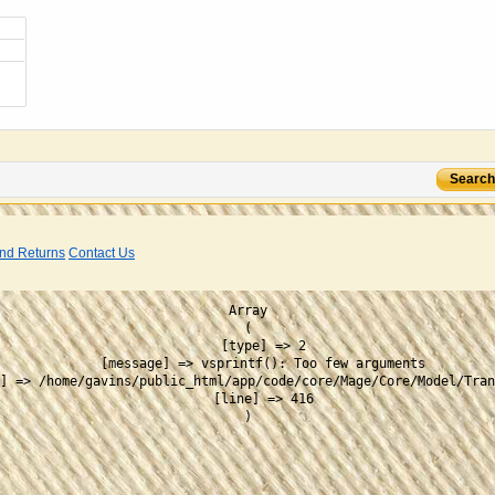
Search
nd Returns
Contact Us
Array

(

    [type] => 2

    [message] => vsprintf(): Too few arguments

] => /home/gavins/public_html/app/code/core/Mage/Core/Model/Tran
    [line] => 416
