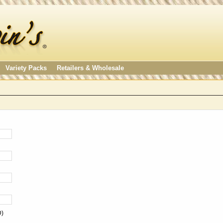
Variety Packs
Retailers & Wholesale
D)