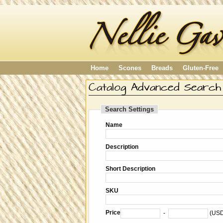
Home
Scones
Breads
Gluten-Free
Catalog Advanced Search
Search Settings
Name
Description
Short Description
SKU
Price
-
(US