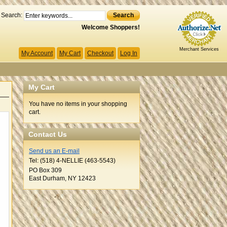
Search:
Search
Welcome Shoppers!
Merchant Services
My Account
My Cart
Checkout
Log In
My Cart
You have no items in your shopping
cart.
Contact Us
Send us an E-mail
Tel: (518) 4-NELLIE (463-5543)
PO Box 309
East Durham, NY 12423