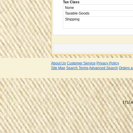
Tax Class
About Us
Customer Service
Privacy Policy
Site Map
Search Terms
Advanced Search
Orders a
    [file