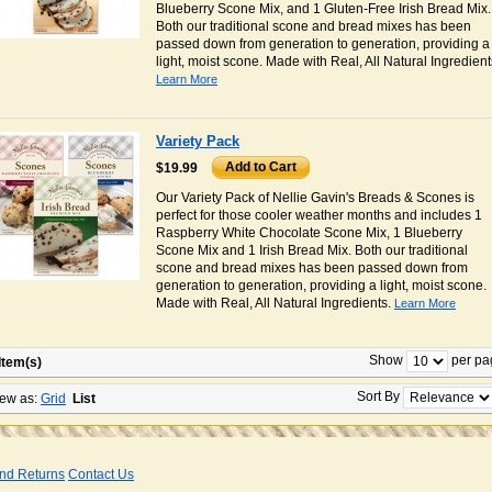
Blueberry Scone Mix, and 1 Gluten-Free Irish Bread Mix.
Both our traditional scone and bread mixes has been
passed down from generation to generation, providing a
light, moist scone. Made with Real, All Natural Ingredient
Learn More
Variety Pack
Add to Cart
$19.99
Our Variety Pack of Nellie Gavin's Breads & Scones is
perfect for those cooler weather months and includes 1
Raspberry White Chocolate Scone Mix, 1 Blueberry
Scone Mix and 1 Irish Bread Mix. Both our traditional
scone and bread mixes has been passed down from
generation to generation, providing a light, moist scone.
Made with Real, All Natural Ingredients.
Learn More
Show
per pa
Item(s)
Sort By
ew as:
Grid
List
nd Returns
Contact Us