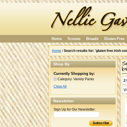
Home
Scones
Breads
Gluten-Free
Home
/
Search results for: 'gluten free irish
S
Shop By
b
Currently Shopping by:
Category:
Variety Packs
2 
Clear All
Vi
Newsletter
Sign Up for Our Newsletter:
Subscribe