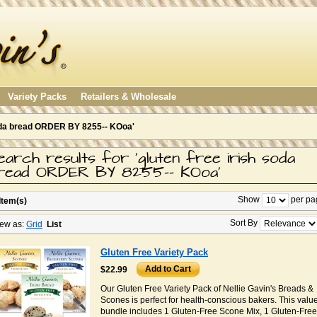
Variety Packs
Retailers & Wholesale
 soda bread ORDER BY 8255-- KOoa'
earch results for 'gluten free irish soda
read ORDER BY 8255-- KOoa'
Show
per pa
Item(s)
Sort By
ew as:
Grid
List
Gluten Free Variety Pack
Add to Cart
$22.99
Our Gluten Free Variety Pack of Nellie Gavin's Breads &
Scones is perfect for health-conscious bakers. This valu
bundle includes 1 Gluten-Free Scone Mix, 1 Gluten-Free