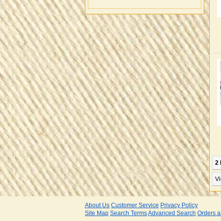
2 
Vi
About Us
Customer Service
Privacy Policy
Site Map
Search Terms
Advanced Search
Orders a