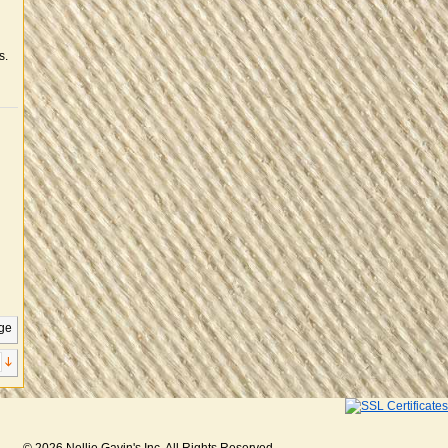
s.
ge