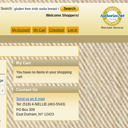
Search:
Search
Welcome Shoppers!
Merchant Services
My Account
My Cart
Checkout
Log In
My Cart
You have no items in your shopping
cart.
ge
Contact Us
Send us an E-mail
Tel: (518) 4-NELLIE (463-5543)
PO Box 309
East Durham, NY 12423
e