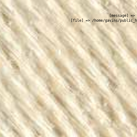
 
    [message] => 
    [file] => /home/gavins/public_h
  