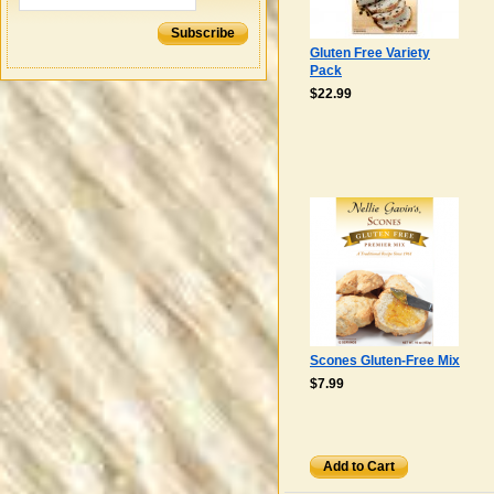
Subscribe
Gluten Free Variety
Pack
$22.99
Scones Gluten-Free Mix
$7.99
Add to Cart
Add to Cart