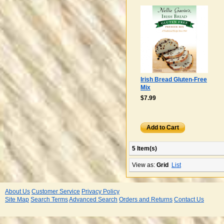
Irish Bread Gluten-Free
Mix
$7.99
Add to Cart
5 Item(s)
View as:
Grid
List
About Us
Customer Service
Privacy Policy
Site Map
Search Terms
Advanced Search
Orders and Returns
Contact Us