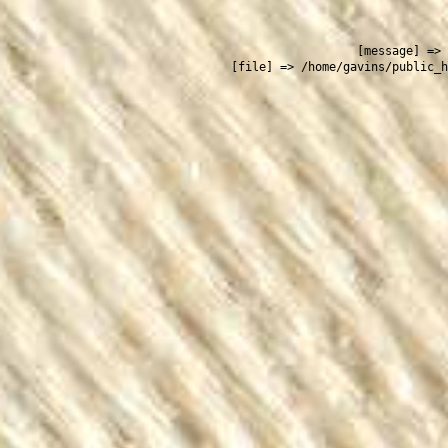
 
    [message] => 
    [file] => /home/gavins/public_h
  