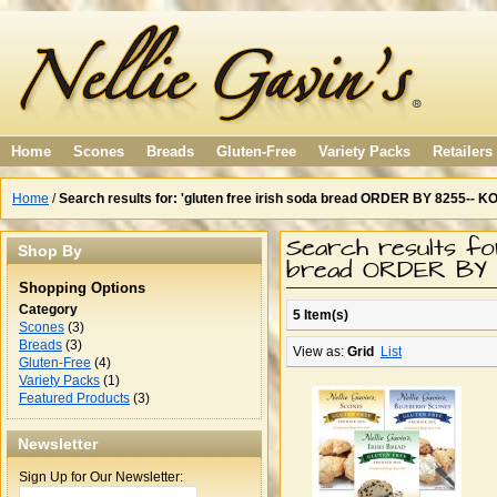
Home
Scones
Breads
Gluten-Free
Variety Packs
Retailers
Home
/
Search results for: 'gluten free irish soda bread ORDER BY 8255-- K
Search results for
Shop By
bread ORDER BY 
Shopping Options
Category
5 Item(s)
Scones
(3)
Breads
(3)
View as:
Grid
List
Gluten-Free
(4)
Variety Packs
(1)
Featured Products
(3)
Newsletter
Sign Up for Our Newsletter: